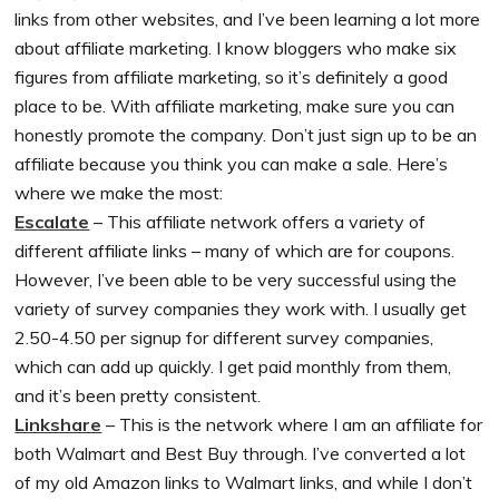
links from other websites, and I’ve been learning a lot more
about affiliate marketing. I know bloggers who make six
figures from affiliate marketing, so it’s definitely a good
place to be. With affiliate marketing, make sure you can
honestly promote the company. Don’t just sign up to be an
affiliate because you think you can make a sale. Here’s
where we make the most:
Escalate
– This affiliate network offers a variety of
different affiliate links – many of which are for coupons.
However, I’ve been able to be very successful using the
variety of survey companies they work with. I usually get
2.50-4.50 per signup for different survey companies,
which can add up quickly. I get paid monthly from them,
and it’s been pretty consistent.
Linkshare
– This is the network where I am an affiliate for
both Walmart and Best Buy through. I’ve converted a lot
of my old Amazon links to Walmart links, and while I don’t