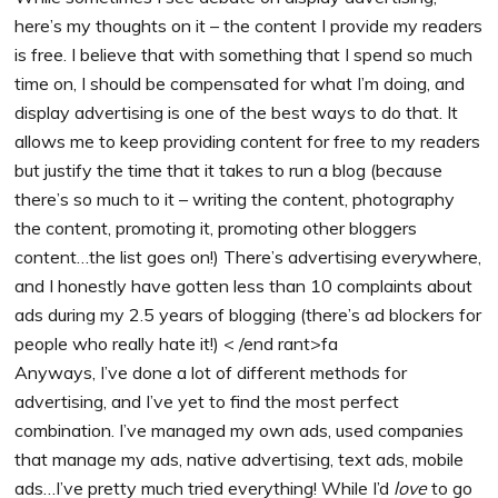
here’s my thoughts on it – the content I provide my readers
is free. I believe that with something that I spend so much
time on, I should be compensated for what I’m doing, and
display advertising is one of the best ways to do that. It
allows me to keep providing content for free to my readers
but justify the time that it takes to run a blog (because
there’s so much to it – writing the content, photography
the content, promoting it, promoting other bloggers
content…the list goes on!) There’s advertising everywhere,
and I honestly have gotten less than 10 complaints about
ads during my 2.5 years of blogging (there’s ad blockers for
people who really hate it!) < /end rant>fa
Anyways, I’ve done a lot of different methods for
advertising, and I’ve yet to find the most perfect
combination. I’ve managed my own ads, used companies
that manage my ads, native advertising, text ads, mobile
ads…I’ve pretty much tried everything! While I’d
love
to go