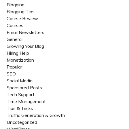
Blogging
Blogging Tips
Course Review
Courses
Email Newsletters
General
Growing Your Blog
Hiring Help
Monetization
Popular
SEO
Social Media
Sponsored Posts
Tech Support
Time Management
Tips & Tricks
Traffic Generation & Growth
Uncategorized
WordPress