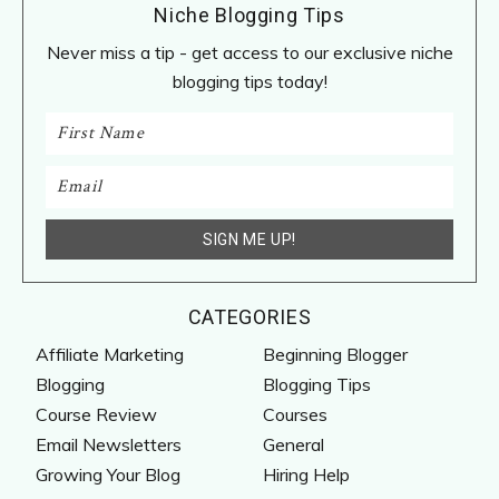
Niche Blogging Tips
Never miss a tip - get access to our exclusive niche
blogging tips today!
CATEGORIES
Affiliate Marketing
Beginning Blogger
Blogging
Blogging Tips
Course Review
Courses
Email Newsletters
General
Growing Your Blog
Hiring Help