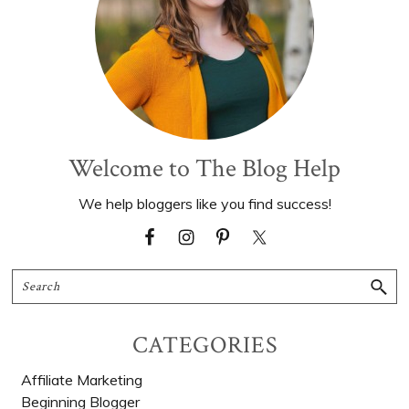
Welcome to The Blog Help
We help bloggers like you find success!
Search
CATEGORIES
Affiliate Marketing
Beginning Blogger