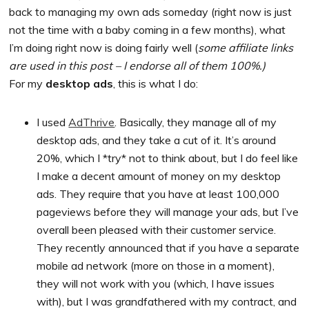
back to managing my own ads someday (right now is just
not the time with a baby coming in a few months), what
I’m doing right now is doing fairly well (
some affiliate links
are used in this post – I endorse all of them 100%.)
For my
desktop ads
, this is what I do:
I used
AdThrive
. Basically, they manage all of my
desktop ads, and they take a cut of it. It’s around
20%, which I *try* not to think about, but I do feel like
I make a decent amount of money on my desktop
ads. They require that you have at least 100,000
pageviews before they will manage your ads, but I’ve
overall been pleased with their customer service.
They recently announced that if you have a separate
mobile ad network (more on those in a moment),
they will not work with you (which, I have issues
with), but I was grandfathered with my contract, and