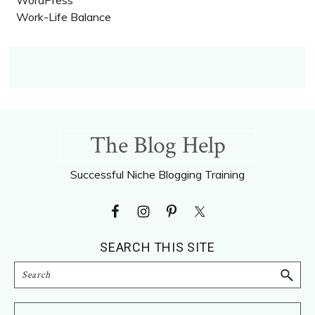
Work-Life Balance
Footer
The Blog Help
Successful Niche Blogging Training
SEARCH THIS SITE
Search