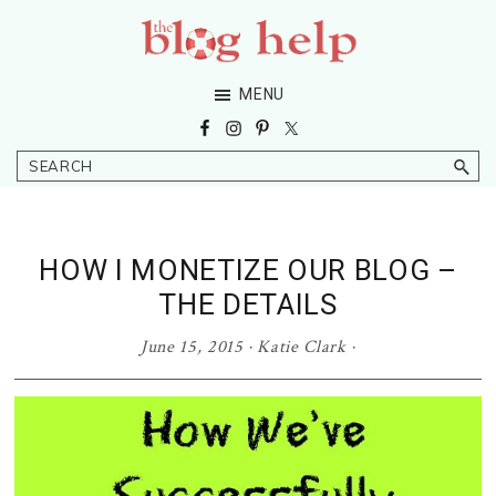
Skip
Skip
Skip
Skip
to
to
to
to
primary
main
primary
footer
The
Grow
MENU
navigation
content
sidebar
Blog
Your
Help
Niche
Search
Blog
HOW I MONETIZE OUR BLOG –
THE DETAILS
June 15, 2015
·
Katie Clark
·