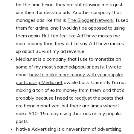
for the time being, they are still allowing me to just
use them for desktop ads. Another company that
manages ads like this is
The Blogger Network
. I used
them for a time, and I wouldn’t be opposed to using
them again. But I do feel like AdThrive makes me
more money than they did. I’d say AdThrive makes
up about 30% of my ad revenue.
Media.net
is a company that I use to monetize on
some of my most searched/popular posts. I wrote
about
how to make more money with your popular
posts using Media.net
awhile back. Currently I’m not
making a ton of extra money from them, and that’s
probably because I need to readjust the posts that
are being monetized, but there are times where I
make $10-15 a day using their ads on my popular
posts.
Native Advertising is a newer form of advertising,