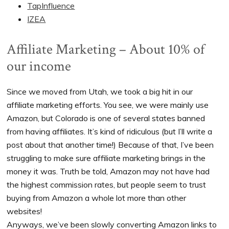
TapInfluence
IZEA
Affiliate Marketing – About 10% of
our income
Since we moved from Utah, we took a big hit in our
affiliate marketing efforts. You see, we were mainly use
Amazon, but Colorado is one of several states banned
from having affiliates. It’s kind of ridiculous (but I’ll write a
post about that another time!) Because of that, I’ve been
struggling to make sure affiliate marketing brings in the
money it was. Truth be told, Amazon may not have had
the highest commission rates, but people seem to trust
buying from Amazon a whole lot more than other
websites!
Anyways, we’ve been slowly converting Amazon links to