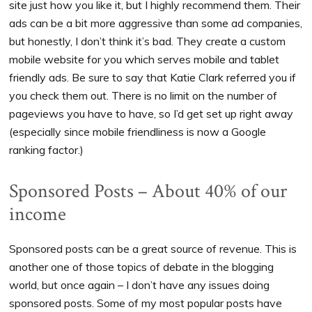
site just how you like it, but I highly recommend them. Their
ads can be a bit more aggressive than some ad companies,
but honestly, I don’t think it’s bad. They create a custom
mobile website for you which serves mobile and tablet
friendly ads. Be sure to say that Katie Clark referred you if
you check them out. There is no limit on the number of
pageviews you have to have, so I’d get set up right away
(especially since mobile friendliness is now a Google
ranking factor.)
Sponsored Posts – About 40% of our
income
Sponsored posts can be a great source of revenue. This is
another one of those topics of debate in the blogging
world, but once again – I don’t have any issues doing
sponsored posts. Some of my most popular posts have