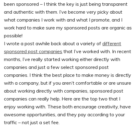
been sponsored – I think the key is just being transparent
and authentic with them. I’ve become very picky about
what companies I work with and what I promote, and I
work hard to make sure my sponsored posts are organic as
possible!
I wrote a post awhile back about a variety of
different
sponsored post companies
that I’ve worked with. In recent
months, I’ve really started working either directly with
companies and just a few select sponsored post
companies. I think the best place to make money is directly
with a company, but if you aren’t comfortable or are unsure
about working directly with companies, sponsored post
companies can really help. Here are the top two that I
enjoy working with. These both encourage creativity, have
awesome opportunities, and they pay according to your
traffic – not just a set fee.