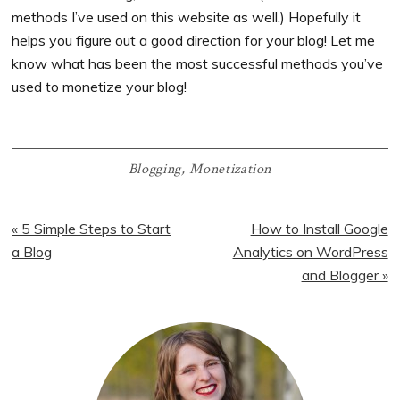
methods I’ve used on this website as well.) Hopefully it
helps you figure out a good direction for your blog! Let me
know what has been the most successful methods you’ve
used to monetize your blog!
Blogging
,
Monetization
Previous
Next
« 5 Simple Steps to Start
How to Install Google
Post:
Post:
a Blog
Analytics on WordPress
and Blogger »
Primary
Sidebar