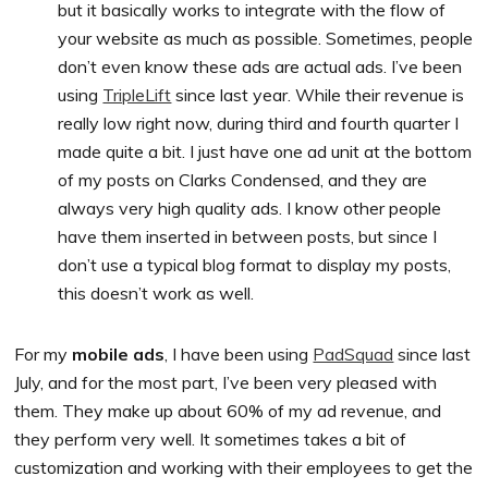
but it basically works to integrate with the flow of
your website as much as possible. Sometimes, people
don’t even know these ads are actual ads. I’ve been
using
TripleLift
since last year. While their revenue is
really low right now, during third and fourth quarter I
made quite a bit. I just have one ad unit at the bottom
of my posts on Clarks Condensed, and they are
always very high quality ads. I know other people
have them inserted in between posts, but since I
don’t use a typical blog format to display my posts,
this doesn’t work as well.
For my
mobile ads
, I have been using
PadSquad
since last
July, and for the most part, I’ve been very pleased with
them. They make up about 60% of my ad revenue, and
they perform very well. It sometimes takes a bit of
customization and working with their employees to get the