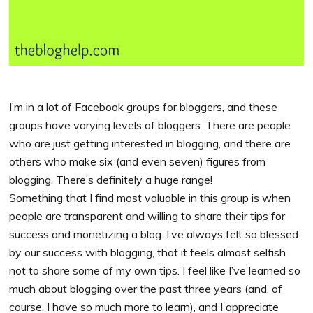
I’m in a lot of Facebook groups for bloggers, and these
groups have varying levels of bloggers. There are people
who are just getting interested in blogging, and there are
others who make six (and even seven) figures from
blogging. There’s definitely a huge range!
Something that I find most valuable in this group is when
people are transparent and willing to share their tips for
success and monetizing a blog. I’ve always felt so blessed
by our success with blogging, that it feels almost selfish
not to share some of my own tips. I feel like I’ve learned so
much about blogging over the past three years (and, of
course, I have so much more to learn), and I appreciate