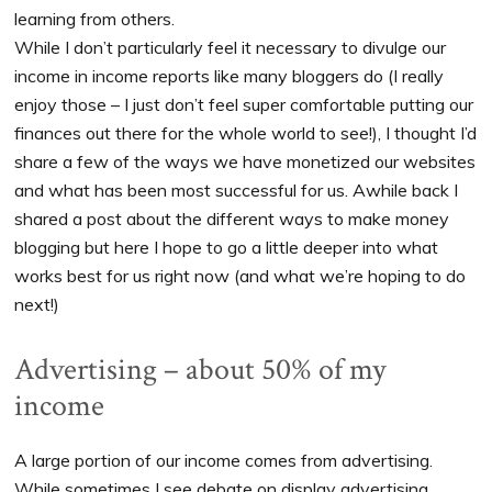
learning from others.
While I don’t particularly feel it necessary to divulge our
income in income reports like many bloggers do (I really
enjoy those – I just don’t feel super comfortable putting our
finances out there for the whole world to see!), I thought I’d
share a few of the ways we have monetized our websites
and what has been most successful for us. Awhile back I
shared a post about the different ways to make money
blogging but here I hope to go a little deeper into what
works best for us right now (and what we’re hoping to do
next!)
Advertising – about 50% of my
income
A large portion of our income comes from advertising.
While sometimes I see debate on display advertising,