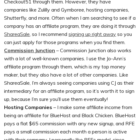
Checkout51 through them. However, they have
companies like Zulilly and Gymboree, hosting companies,
Shutterfly, and more. Often when I am searching to see if a
company has an affiliate program, they are doing it through
ShareaSale
, so I recommend
signing up right away
so you
can just apply for those programs when you find them.
Commission Junction
– Commission Junction also works
with a lot of well-known companies. I use the Jo-Ann’s
affiliate program through them, which is my top money
maker, but they also have a lot of other companies. Like
ShareaSale, I’m always seeing companies using CJ as their
intermediary for an affiliate program, so it’s worth it to sign
up, because I’m sure you’ll use them eventually!
Hosting Companies
– I make some affiliate income from
being an affiliate for BlueHost and Black Chicken. BlueHost
pays a flat $65 commission with any new signup, and RFE
pays a small commission each month a person is active
with their company. I personally like RFEs model, since,