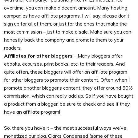
overtime, you can make a decent amount. Many hosting
companies have affiliate programs. I will say, please don’t
sign up for all of them, or just for the ones that make the
most commission – just to make a sale. Make sure you can
honestly back the company and promote them to your
readers.
Affiliates for other bloggers –
Many bloggers offer
ebooks, ecourses, print books, etc. to their readers. And
quite often, these bloggers will offer an affiliate program
for other bloggers to promote their content. Often when I
promote another blogger’s content, they offer around 50%
commission, which can really add up. So if you have bought
a product from a blogger, be sure to check and see if they
have an affiliate program!
So, there you have it – the most successful ways we’ve
monetized our blog, Clarks Condensed (some of these