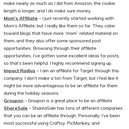
make nearly as much as I did from Amazon, the cookie
length is longer, and I do make sure money.
Mom’s Affiliate
– I just recently started working with
Mom’s Affiliate, but I really like them so far. They cater
toward blogs that have more “mom” related material on
them, and they also offer some sponsored post
opportunities. Browsing through their affiliate
opportunities, I’ve gotten some excellent ideas for posts,
so that’s been helpful. I highly recommend signing up.
Impact Radius
– I am an affiliate for Target through this
company. I don’t make a ton from Target, but I feel like it
might be more advantageous to be an affiliate for them
during the holiday seasons.
Groupon
– Groupon is a great place to be an affiliate
ShareSale
– ShareaSale has tons of different companies
that you can be an affiliate through. Personally, I’ve been
most successful using Craftsy, PicMonkey, and