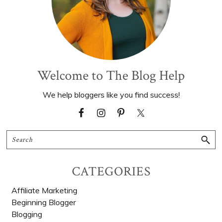
Welcome to The Blog Help
We help bloggers like you find success!
Search
CATEGORIES
Affiliate Marketing
Beginning Blogger
Blogging