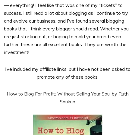
— everything! I feel like that was one of my “tickets” to
success. I still read a lot about blogging as I continue to try
and evolve our business, and I’ve found several blogging
books that I think every blogger should read. Whether you
are just starting out, or hoping to mold your brand even
further, these are all excellent books. They are worth the
investment!
I’ve included my affiliate links, but I have not been asked to
promote any of these books.
How to Blog For Profit: Without Selling Your Soul
by Ruth
Soukup