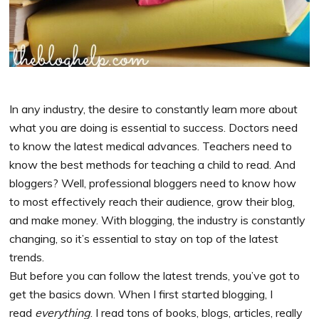
In any industry, the desire to constantly learn more about
what you are doing is essential to success. Doctors need
to know the latest medical advances. Teachers need to
know the best methods for teaching a child to read. And
bloggers? Well, professional bloggers need to know how
to most effectively reach their audience, grow their blog,
and make money. With blogging, the industry is constantly
changing, so it’s essential to stay on top of the latest
trends.
But before you can follow the latest trends, you’ve got to
get the basics down. When I first started blogging, I
read
everything
. I read tons of books, blogs, articles, really