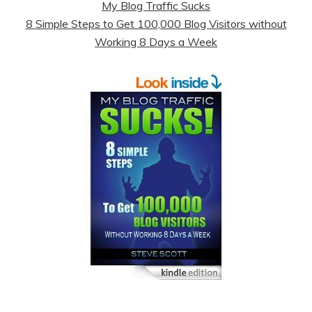
My Blog Traffic Sucks
8 Simple Steps to Get 100,000 Blog Visitors without
Working 8 Days a Week