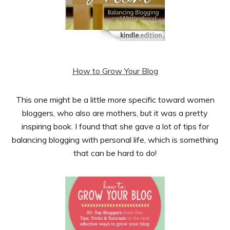
How to Grow Your Blog
This one might be a little more specific toward women
bloggers, who also are mothers, but it was a pretty
inspiring book. I found that she gave a lot of tips for
balancing blogging with personal life, which is something
that can be hard to do!