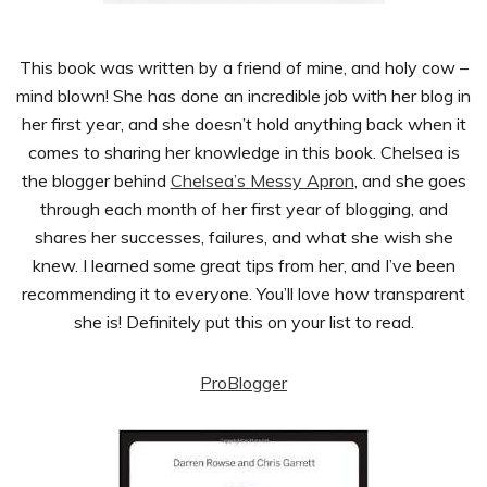
This book was written by a friend of mine, and holy cow –
mind blown! She has done an incredible job with her blog in
her first year, and she doesn’t hold anything back when it
comes to sharing her knowledge in this book. Chelsea is
the blogger behind
Chelsea’s Messy Apron
, and she goes
through each month of her first year of blogging, and
shares her successes, failures, and what she wish she
knew. I learned some great tips from her, and I’ve been
recommending it to everyone. You’ll love how transparent
she is! Definitely put this on your list to read.
ProBlogger