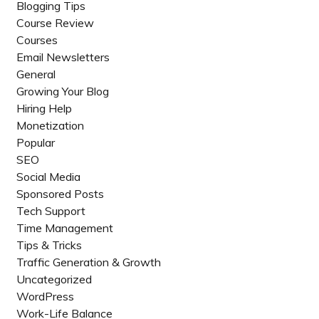
Blogging Tips
Course Review
Courses
Email Newsletters
General
Growing Your Blog
Hiring Help
Monetization
Popular
SEO
Social Media
Sponsored Posts
Tech Support
Time Management
Tips & Tricks
Traffic Generation & Growth
Uncategorized
WordPress
Work-Life Balance