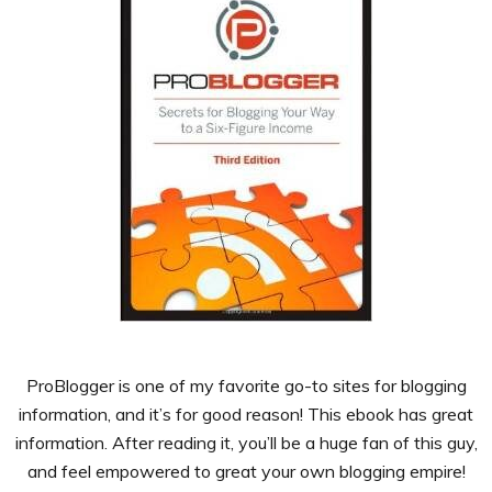
ProBlogger is one of my favorite go-to sites for blogging
information, and it’s for good reason! This ebook has great
information. After reading it, you’ll be a huge fan of this guy,
and feel empowered to great your own blogging empire!