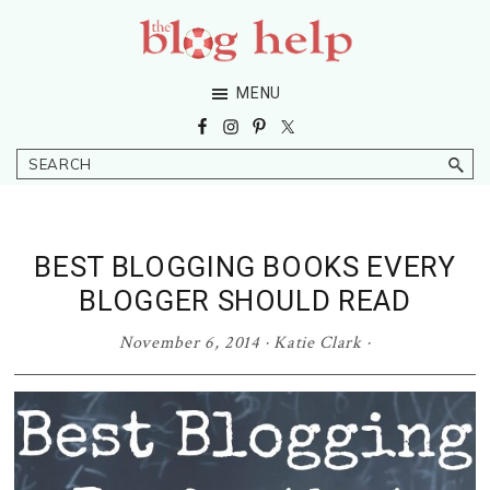
Skip
Skip
Skip
Skip
to
to
to
to
primary
main
primary
footer
The
Grow
MENU
navigation
content
sidebar
Blog
Your
Help
Niche
Search
Blog
BEST BLOGGING BOOKS EVERY
BLOGGER SHOULD READ
November 6, 2014
·
Katie Clark
·