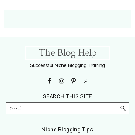
Footer
The Blog Help
Successful Niche Blogging Training
SEARCH THIS SITE
Search
Niche Blogging Tips