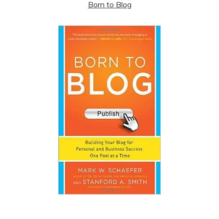
Born to Blog