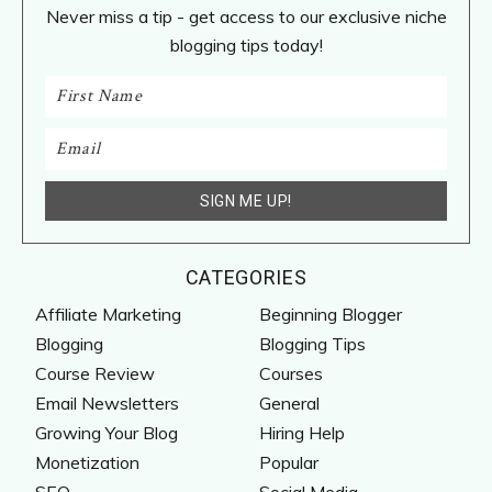
Never miss a tip - get access to our exclusive niche
blogging tips today!
CATEGORIES
Affiliate Marketing
Beginning Blogger
Blogging
Blogging Tips
Course Review
Courses
Email Newsletters
General
Growing Your Blog
Hiring Help
Monetization
Popular