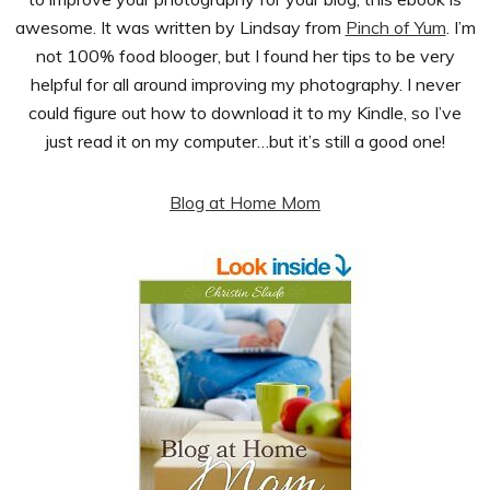
awesome. It was written by Lindsay from
Pinch of Yum
. I’m
not 100% food blooger, but I found her tips to be very
helpful for all around improving my photography. I never
could figure out how to download it to my Kindle, so I’ve
just read it on my computer…but it’s still a good one!
Blog at Home Mom