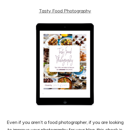
Tasty Food Photography
Even if you aren’t a food photographer, if you are looking
to improve your photography for your blog, this ebook is