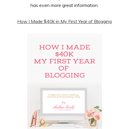
has even more great information.
How I Made $40k in My First Year of Blogging