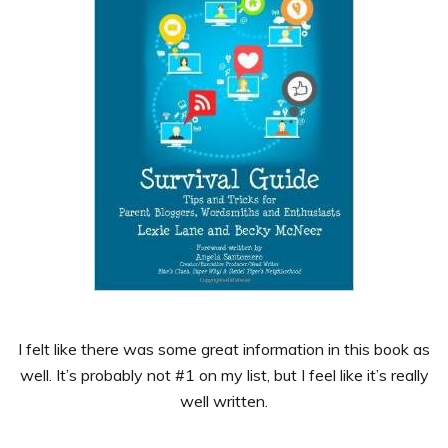
I felt like there was some great information in this book as
well. It’s probably not #1 on my list, but I feel like it’s really
well written.