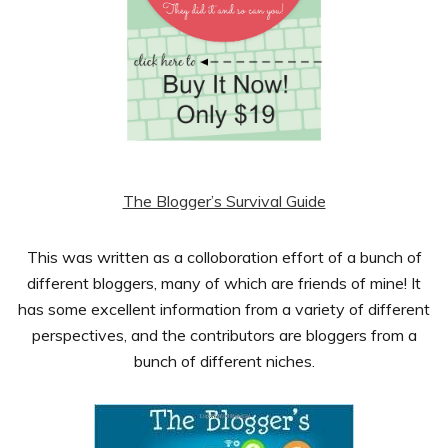
The Blogger’s Survival Guide
This was written as a colloboration effort of a bunch of
different bloggers, many of which are friends of mine! It
has some excellent information from a variety of different
perspectives, and the contributors are bloggers from a
bunch of different niches.