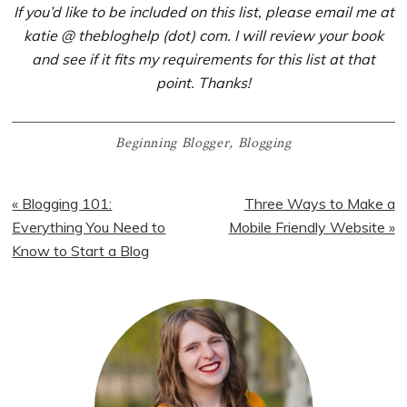
If you’d like to be included on this list, please email me at
katie @ thebloghelp (dot) com. I will review your book
and see if it fits my requirements for this list at that
point. Thanks!
Beginning Blogger
,
Blogging
Previous
Next
« Blogging 101:
Three Ways to Make a
Post:
Post:
Everything You Need to
Mobile Friendly Website »
Know to Start a Blog
Primary
Sidebar