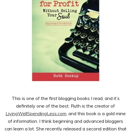
This is one of the first blogging books I read, and it’s
definitely one of the best. Ruth is the creator of
LivingWellSpendingLess.com
, and this book is a gold mine
of information. I think beginning and advanced bloggers
can learn a lot. She recently released a second edition that